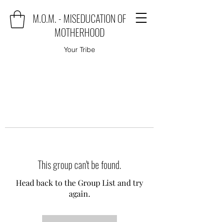
M.O.M. - MISEDUCATION OF
MOTHERHOOD
Your Tribe
This group can't be found.
Head back to the Group List and try
again.