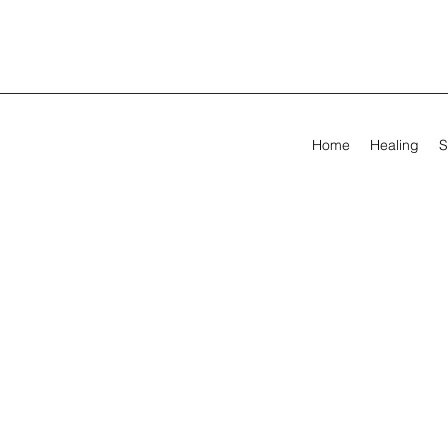
Home
Healing
S