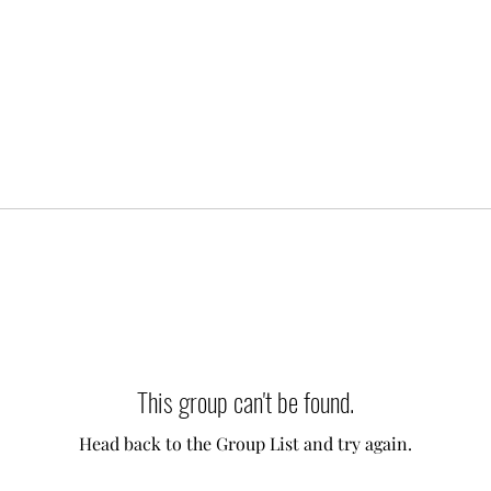
This group can't be found.
Head back to the Group List and try again.