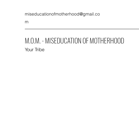
miseducationofmotherhood@gmail.co
m
M.O.M. - MISEDUCATION OF MOTHERHOOD
Your Tribe