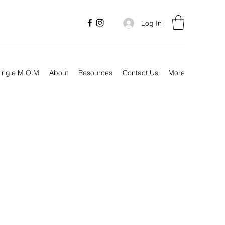
Log In
ingle M.O.M
About
Resources
Contact Us
More