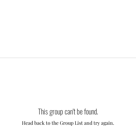
This group can't be found.
Head back to the Group List and try again.