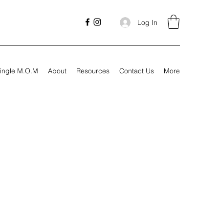
Log In
ingle M.O.M
About
Resources
Contact Us
More