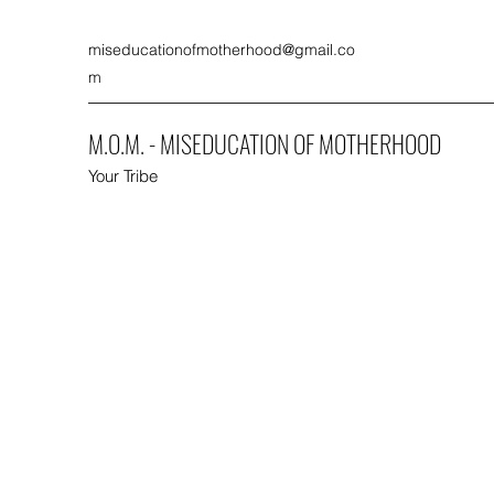
miseducationofmotherhood@gmail.co
m
M.O.M. - MISEDUCATION OF MOTHERHOOD
Your Tribe