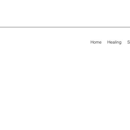
Home
Healing
S