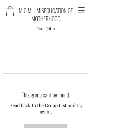
M.O.M. - MISEDUCATION OF
MOTHERHOOD
Your Tribe
This group can't be found.
Head back to the Group List and try
again.