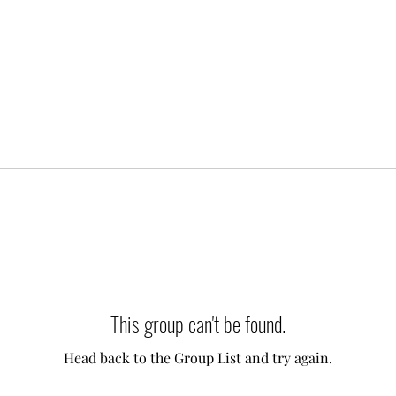
This group can't be found.
Head back to the Group List and try again.