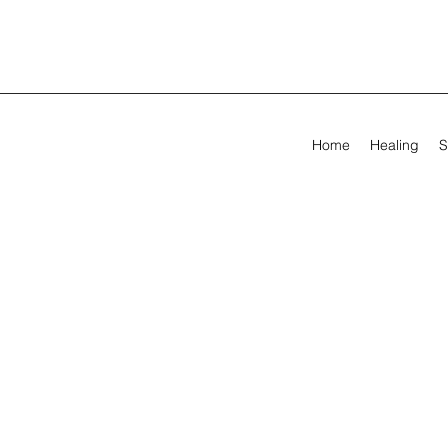
Home
Healing
S