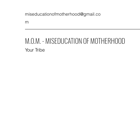
miseducationofmotherhood@gmail.co
m
M.O.M. - MISEDUCATION OF MOTHERHOOD
Your Tribe