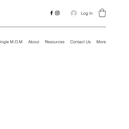
Log In
ingle M.O.M
About
Resources
Contact Us
More