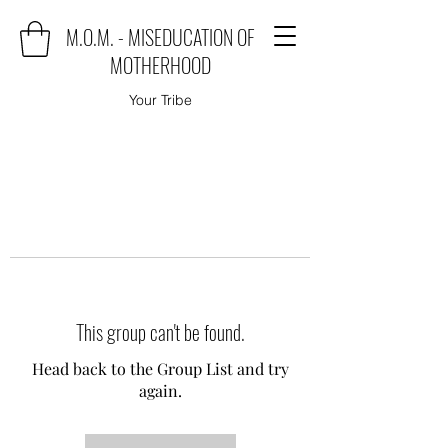
M.O.M. - MISEDUCATION OF
MOTHERHOOD
Your Tribe
This group can't be found.
Head back to the Group List and try
again.