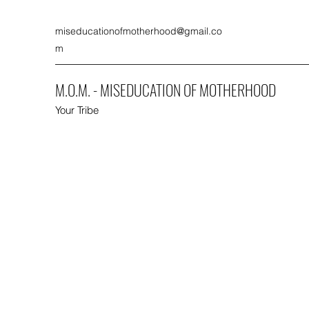
miseducationofmotherhood@gmail.co
m
M.O.M. - MISEDUCATION OF MOTHERHOOD
Your Tribe