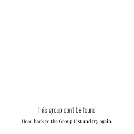
This group can't be found.
Head back to the Group List and try again.