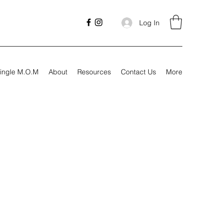
Log In
ingle M.O.M
About
Resources
Contact Us
More