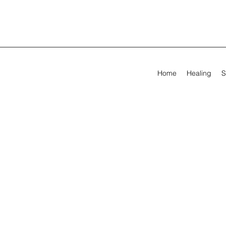
Home
Healing
S