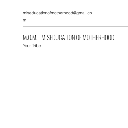
miseducationofmotherhood@gmail.co
m
M.O.M. - MISEDUCATION OF MOTHERHOOD
Your Tribe