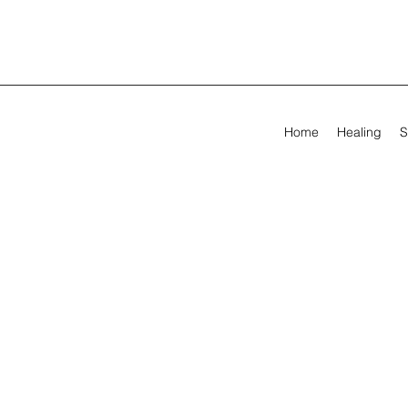
Home
Healing
S