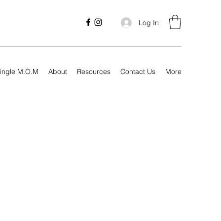
Log In
ingle M.O.M
About
Resources
Contact Us
More