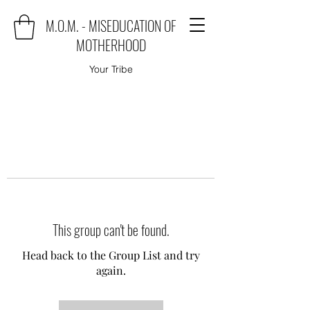
M.O.M. - MISEDUCATION OF
MOTHERHOOD
Your Tribe
This group can't be found.
Head back to the Group List and try
again.