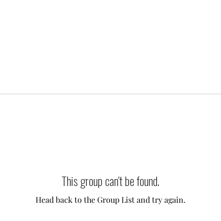
This group can't be found.
Head back to the Group List and try again.