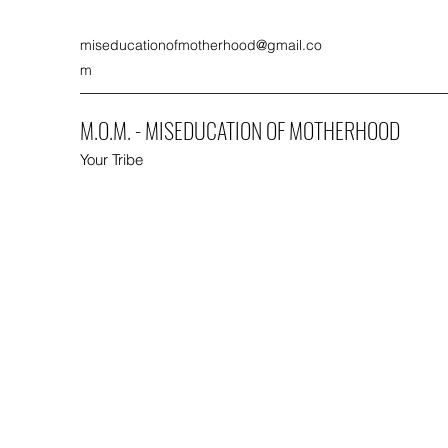
miseducationofmotherhood@gmail.co
m
M.O.M. - MISEDUCATION OF MOTHERHOOD
Your Tribe