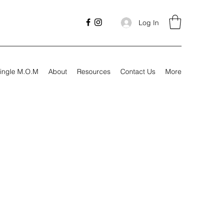
Log In
ingle M.O.M
About
Resources
Contact Us
More