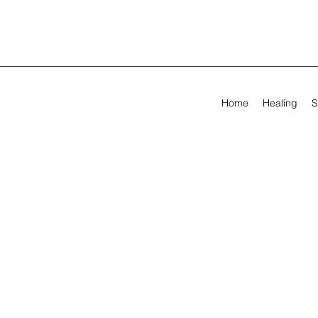
Home
Healing
S