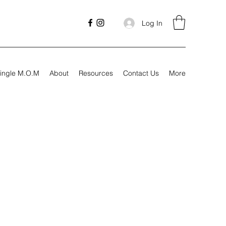
Log In
ingle M.O.M
About
Resources
Contact Us
More