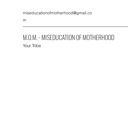
miseducationofmotherhood@gmail.co
m
M.O.M. - MISEDUCATION OF MOTHERHOOD
Your Tribe