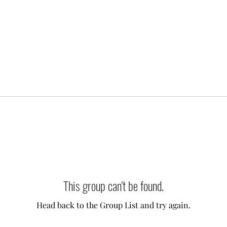
This group can't be found.
Head back to the Group List and try again.