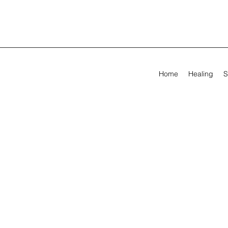
Home
Healing
S