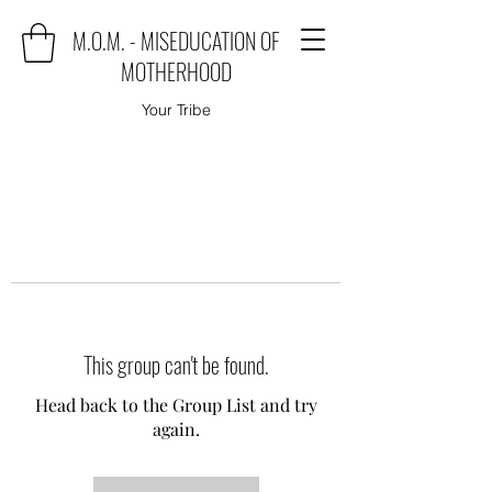
M.O.M. - MISEDUCATION OF
MOTHERHOOD
Your Tribe
This group can't be found.
Head back to the Group List and try
again.