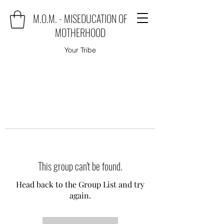
M.O.M. - MISEDUCATION OF
MOTHERHOOD
Your Tribe
This group can't be found.
Head back to the Group List and try
again.