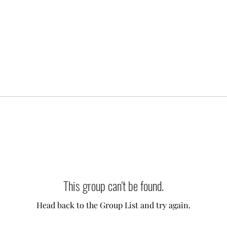
This group can't be found.
Head back to the Group List and try again.