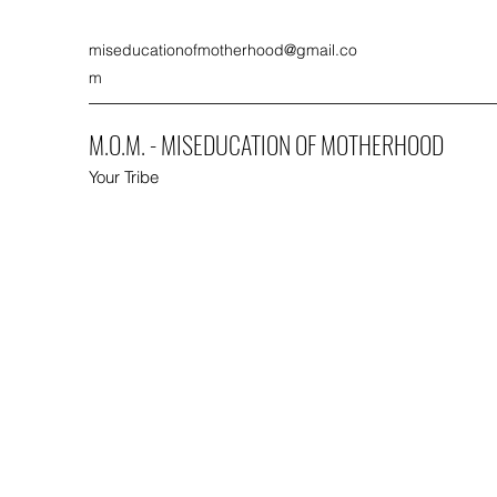
miseducationofmotherhood@gmail.co
m
M.O.M. - MISEDUCATION OF MOTHERHOOD
Your Tribe