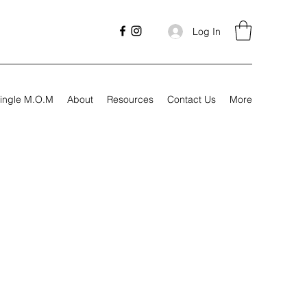
Log In
ingle M.O.M
About
Resources
Contact Us
More