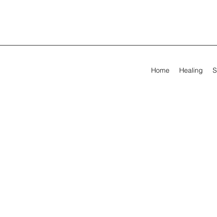
Home
Healing
S