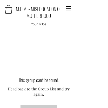
M.O.M. - MISEDUCATION OF
MOTHERHOOD
Your Tribe
This group can't be found.
Head back to the Group List and try
again.