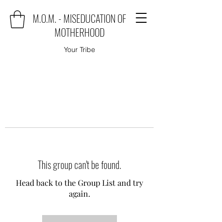
M.O.M. - MISEDUCATION OF
MOTHERHOOD
Your Tribe
This group can't be found.
Head back to the Group List and try
again.