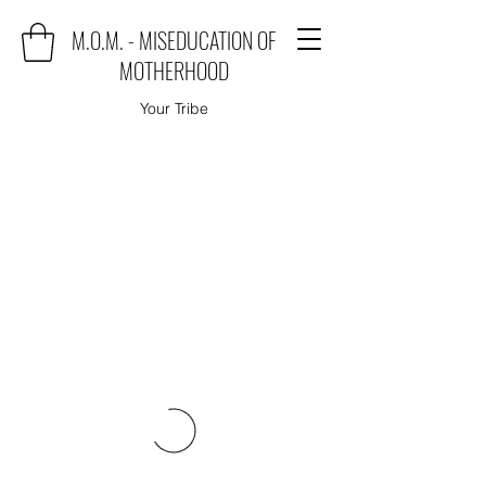
M.O.M. - MISEDUCATION OF
MOTHERHOOD
Your Tribe