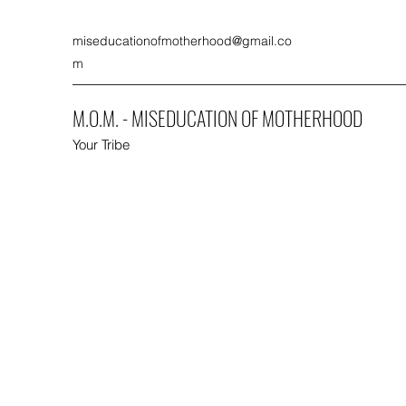
miseducationofmotherhood@gmail.co
m
M.O.M. - MISEDUCATION OF MOTHERHOOD
Your Tribe