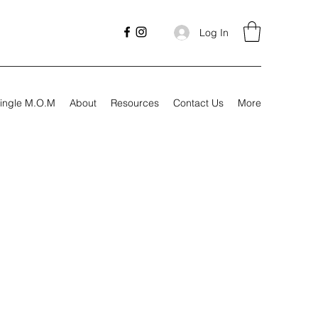
Log In
ingle M.O.M
About
Resources
Contact Us
More