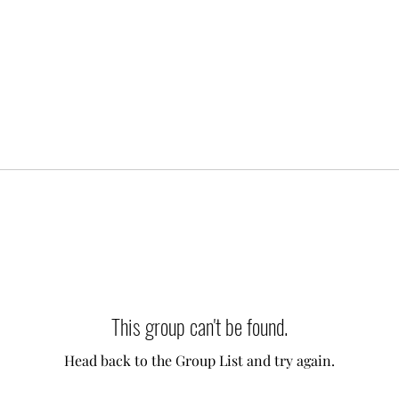
This group can't be found.
Head back to the Group List and try again.