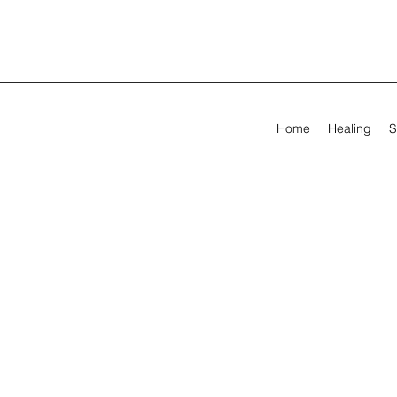
Home
Healing
S