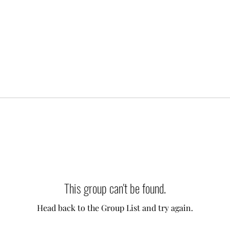
This group can't be found.
Head back to the Group List and try again.