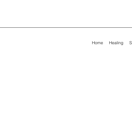
Home
Healing
S