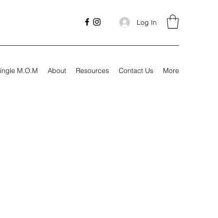
Log In
ingle M.O.M
About
Resources
Contact Us
More