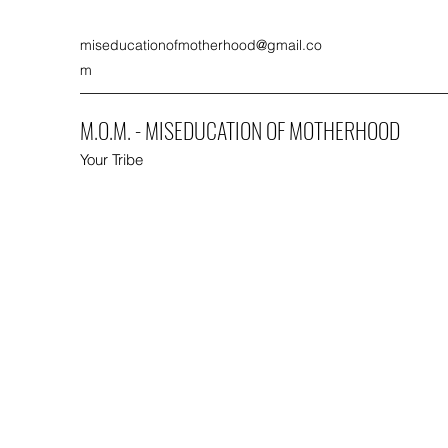
miseducationofmotherhood@gmail.co
m
M.O.M. - MISEDUCATION OF MOTHERHOOD
Your Tribe