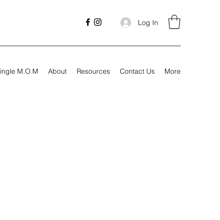
Log In
ingle M.O.M
About
Resources
Contact Us
More