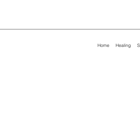
Home
Healing
S