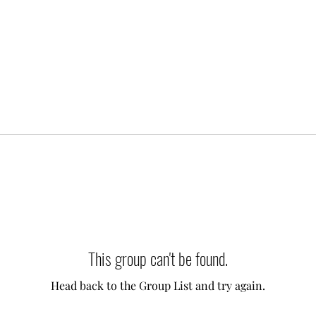
This group can't be found.
Head back to the Group List and try again.