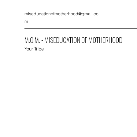
miseducationofmotherhood@gmail.co
m
M.O.M. - MISEDUCATION OF MOTHERHOOD
Your Tribe