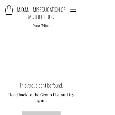
M.O.M. - MISEDUCATION OF
MOTHERHOOD
Your Tribe
This group can't be found.
Head back to the Group List and try
again.