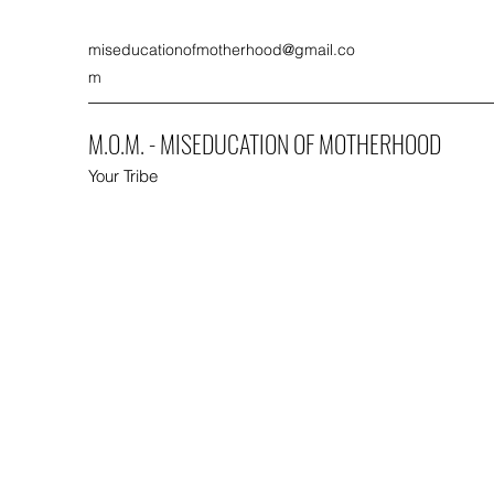
miseducationofmotherhood@gmail.co
m
M.O.M. - MISEDUCATION OF MOTHERHOOD
Your Tribe