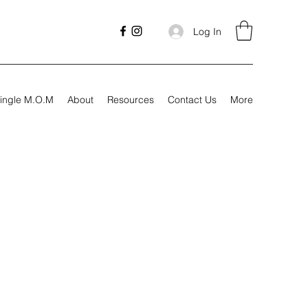
Log In
ingle M.O.M
About
Resources
Contact Us
More