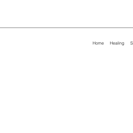
Home
Healing
S