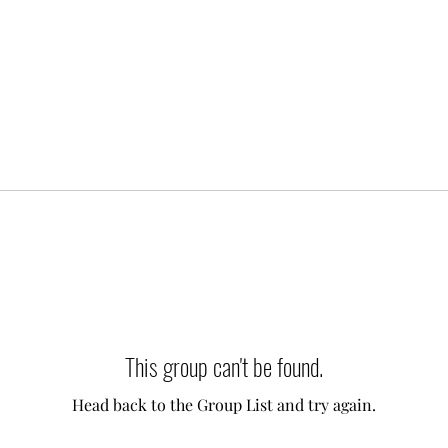
This group can't be found.
Head back to the Group List and try again.