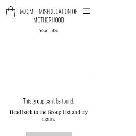
M.O.M. - MISEDUCATION OF
MOTHERHOOD
Your Tribe
This group can't be found.
Head back to the Group List and try
again.