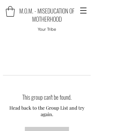
M.O.M. - MISEDUCATION OF
MOTHERHOOD
Your Tribe
This group can't be found.
Head back to the Group List and try
again.