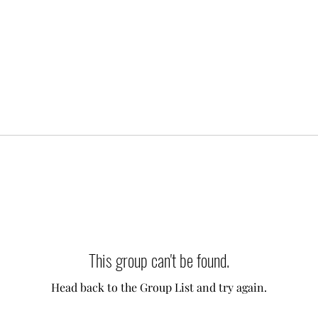
This group can't be found.
Head back to the Group List and try again.