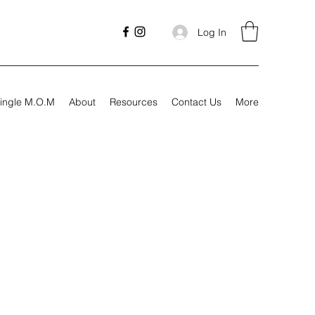
Log In
ingle M.O.M
About
Resources
Contact Us
More