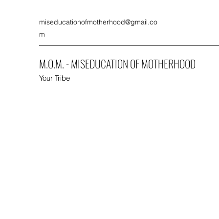
miseducationofmotherhood@gmail.co
m
M.O.M. - MISEDUCATION OF MOTHERHOOD
Your Tribe