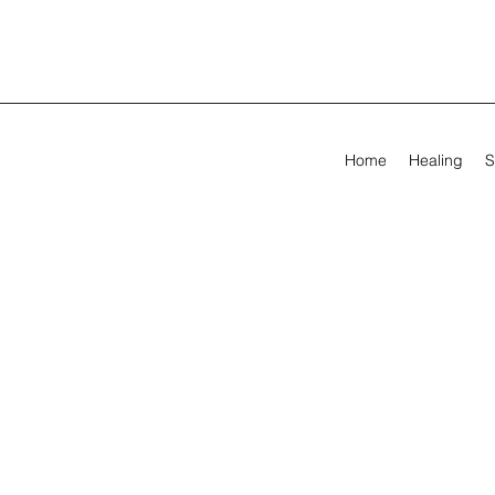
Home
Healing
S