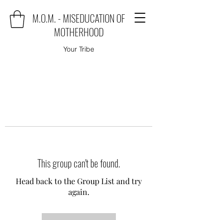
M.O.M. - MISEDUCATION OF
MOTHERHOOD
Your Tribe
This group can't be found.
Head back to the Group List and try
again.