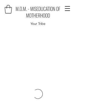
M.O.M. - MISEDUCATION OF
MOTHERHOOD
Your Tribe