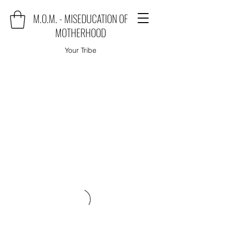
M.O.M. - MISEDUCATION OF
MOTHERHOOD
Your Tribe