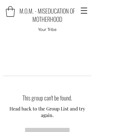
M.O.M. - MISEDUCATION OF
MOTHERHOOD
Your Tribe
This group can't be found.
Head back to the Group List and try
again.