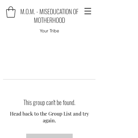
M.O.M. - MISEDUCATION OF
MOTHERHOOD
Your Tribe
This group can't be found.
Head back to the Group List and try
again.