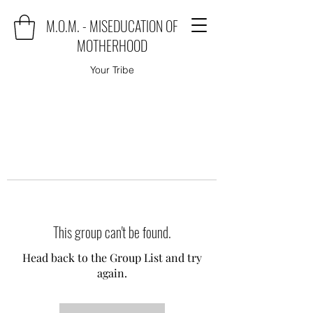
M.O.M. - MISEDUCATION OF
MOTHERHOOD
Your Tribe
This group can't be found.
Head back to the Group List and try
again.