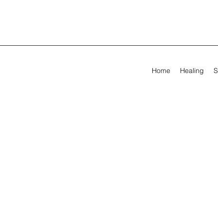
Home
Healing
S