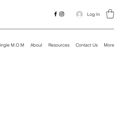
Log In
ingle M.O.M
About
Resources
Contact Us
More