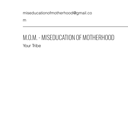
miseducationofmotherhood@gmail.co
m
M.O.M. - MISEDUCATION OF MOTHERHOOD
Your Tribe