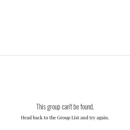
This group can't be found.
Head back to the Group List and try again.