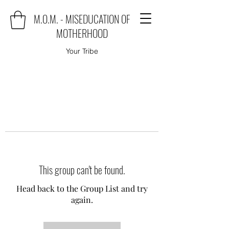
M.O.M. - MISEDUCATION OF
MOTHERHOOD
Your Tribe
This group can't be found.
Head back to the Group List and try
again.