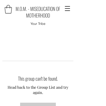
M.O.M. - MISEDUCATION OF
MOTHERHOOD
Your Tribe
This group can't be found.
Head back to the Group List and try
again.