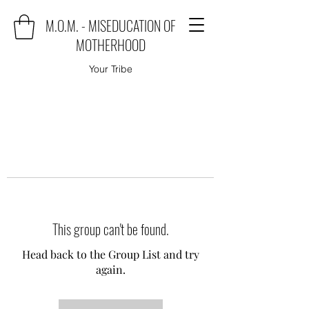
M.O.M. - MISEDUCATION OF
MOTHERHOOD
Your Tribe
This group can't be found.
Head back to the Group List and try
again.