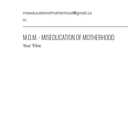
miseducationofmotherhood@gmail.co
m
M.O.M. - MISEDUCATION OF MOTHERHOOD
Your Tribe