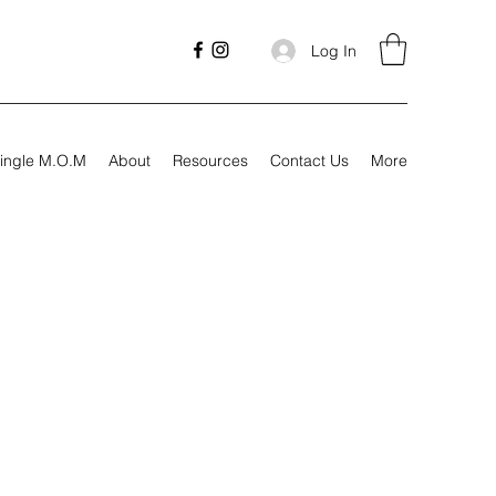
Log In
ingle M.O.M
About
Resources
Contact Us
More