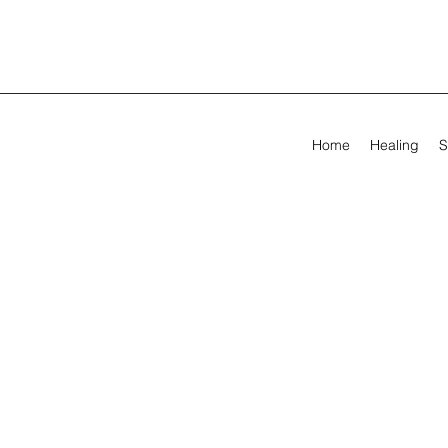
Home
Healing
S