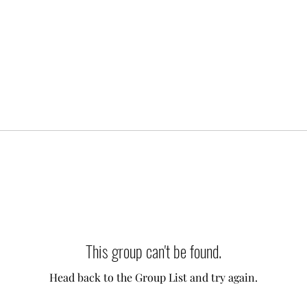
This group can't be found.
Head back to the Group List and try again.