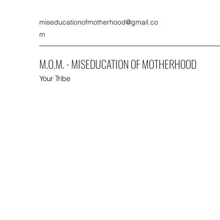
miseducationofmotherhood@gmail.co
m
M.O.M. - MISEDUCATION OF MOTHERHOOD
Your Tribe