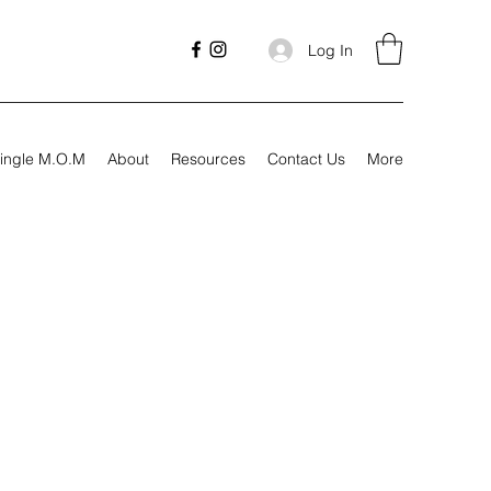
Log In
ingle M.O.M
About
Resources
Contact Us
More