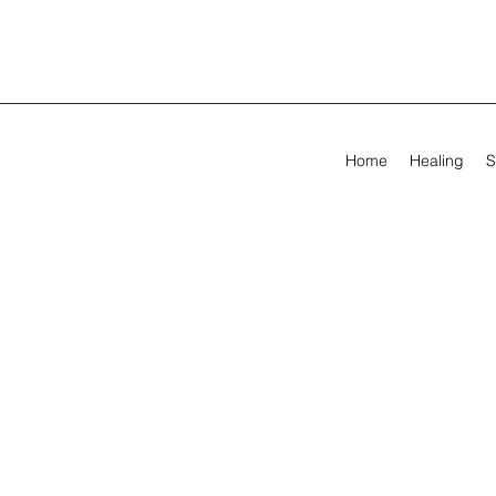
Home
Healing
S