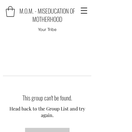
M.O.M. - MISEDUCATION OF
MOTHERHOOD
Your Tribe
This group can't be found.
Head back to the Group List and try
again.