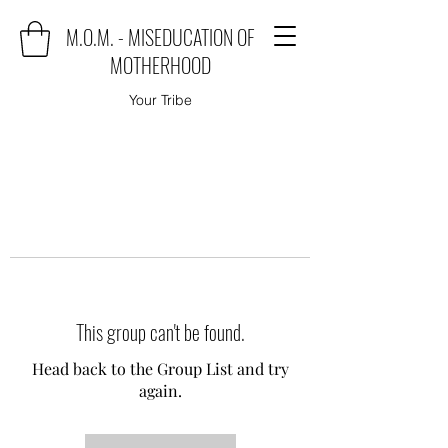
M.O.M. - MISEDUCATION OF
MOTHERHOOD
Your Tribe
This group can't be found.
Head back to the Group List and try
again.