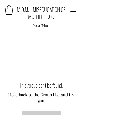
M.O.M. - MISEDUCATION OF
MOTHERHOOD
Your Tribe
This group can't be found.
Head back to the Group List and try
again.