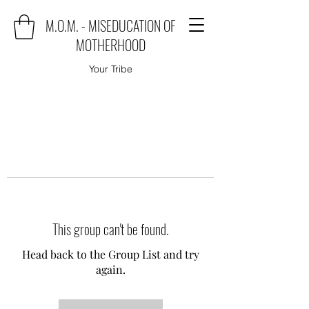
M.O.M. - MISEDUCATION OF
MOTHERHOOD
Your Tribe
This group can't be found.
Head back to the Group List and try
again.