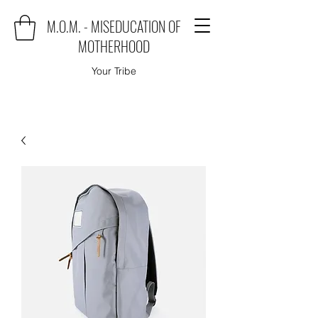
M.O.M. - MISEDUCATION OF
MOTHERHOOD
Your Tribe