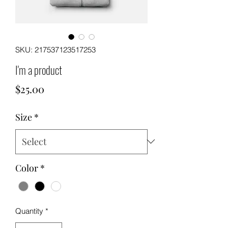
SKU: 217537123517253
I'm a product
Price
$25.00
Size
*
Color
*
Quantity
*