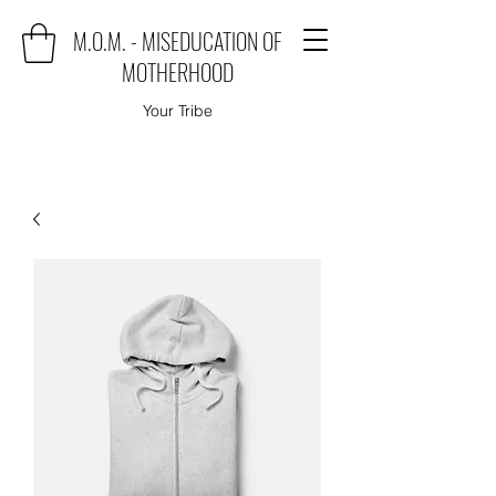
M.O.M. - MISEDUCATION OF
MOTHERHOOD
Your Tribe