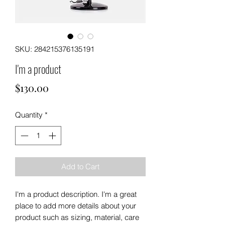
SKU: 284215376135191
I'm a product
Price
$130.00
Quantity
*
Add to Cart
I'm a product description. I'm a great 
place to add more details about your 
product such as sizing, material, care 