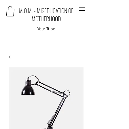
M.O.M. - MISEDUCATION OF
MOTHERHOOD
Your Tribe