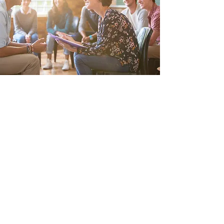
COUNSELING SESSIONS
Pick What’s Right for You