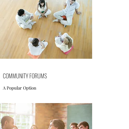
COMMUNITY FORUMS
A Popular Option