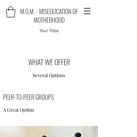
M.O.M. - MISEDUCATION OF
MOTHERHOOD
Your Tribe
WHAT WE OFFER
Several Options
PEER-TO-PEER GROUPS
A Great Option