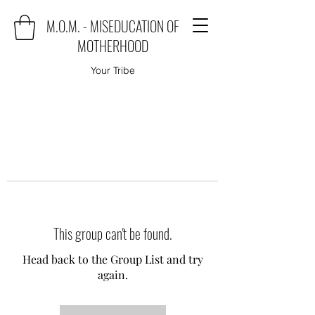
M.O.M. - MISEDUCATION OF
MOTHERHOOD
Your Tribe
This group can't be found.
Head back to the Group List and try
again.