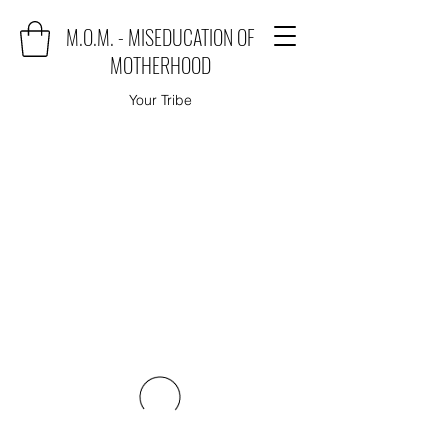
M.O.M. - MISEDUCATION OF
MOTHERHOOD
Your Tribe