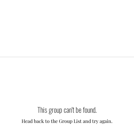
This group can't be found.
Head back to the Group List and try again.