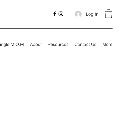
Log In
ingle M.O.M
About
Resources
Contact Us
More