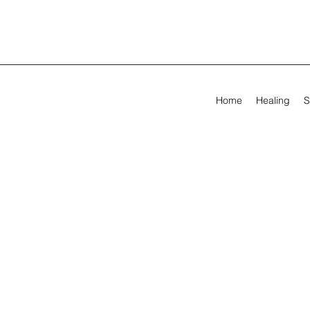
Home
Healing
S