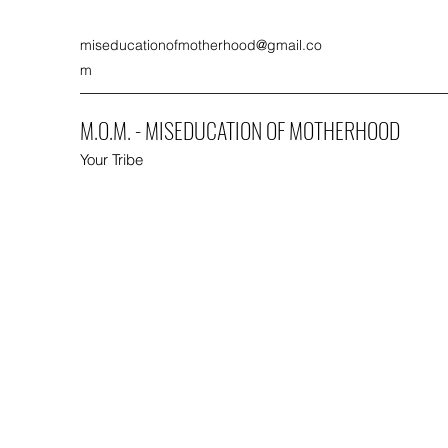
miseducationofmotherhood@gmail.co
m
M.O.M. - MISEDUCATION OF MOTHERHOOD
Your Tribe