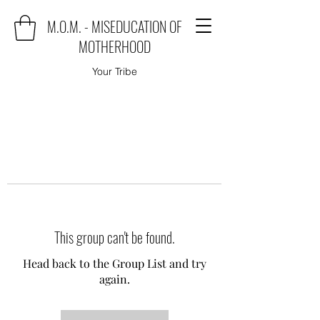
M.O.M. - MISEDUCATION OF
MOTHERHOOD
Your Tribe
This group can't be found.
Head back to the Group List and try
again.