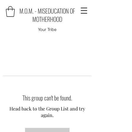
M.O.M. - MISEDUCATION OF
MOTHERHOOD
Your Tribe
This group can't be found.
Head back to the Group List and try
again.